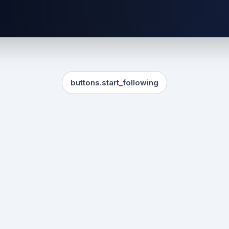
buttons.start_following